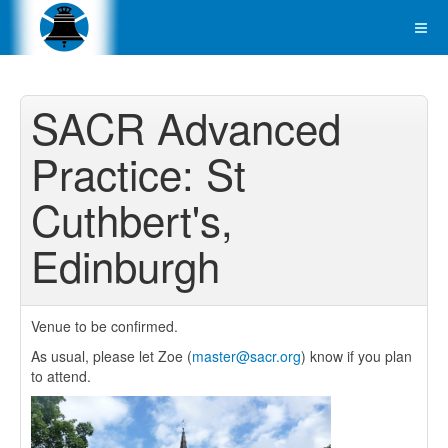
SACR Advanced
Practice: St
Cuthbert's,
Edinburgh
Venue to be confirmed.
As usual, please let Zoe (
master@sacr.org
) know if you plan
to attend.