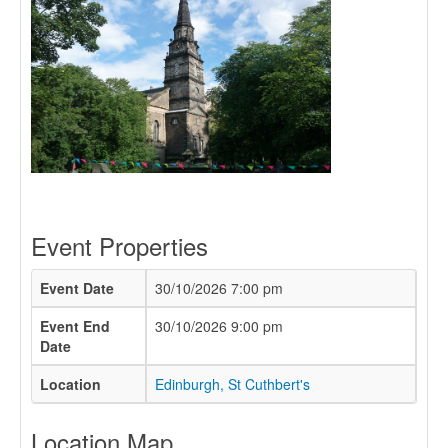
Event Properties
Event Date
30/10/2026 7:00 pm
Event End
30/10/2026 9:00 pm
Date
Location
Edinburgh, St Cuthbert's
Location Map