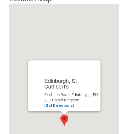
Edinburgh, St
Cuthbert's
5 Lothian Road, Edinburgh, , EH1
2EP, United Kingdom
[Get Directions]